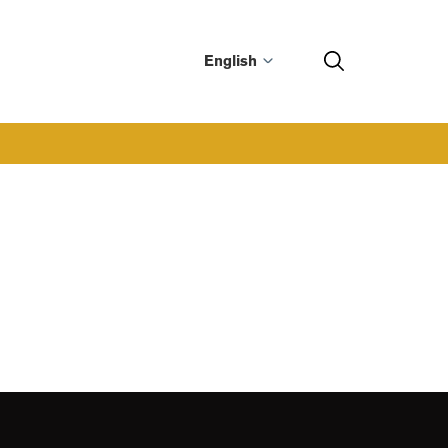
English