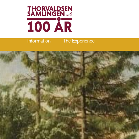
Information
The Experience